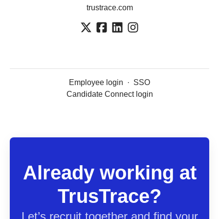
trustrace.com
Employee login
·
SSO
Candidate Connect login
Already working at
TrusTrace?
Let’s recruit together and find your