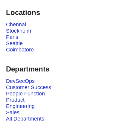
Locations
Chennai
Stockholm
Paris
Seattle
Coimbatore
Departments
DevSecOps
Customer Success
People Function
Product
Engineering
Sales
All Departments