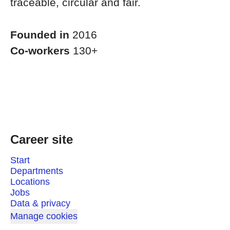
traceable, circular and fair.
Founded in
2016
Co-workers
130+
Career site
Start
Departments
Locations
Jobs
Data & privacy
Manage cookies