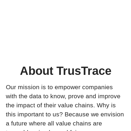
About TrusTrace
Our mission is to empower companies
with the data to know, prove and improve
the impact of their value chains. Why is
this important to us? Because we envision
a future where all value chains are