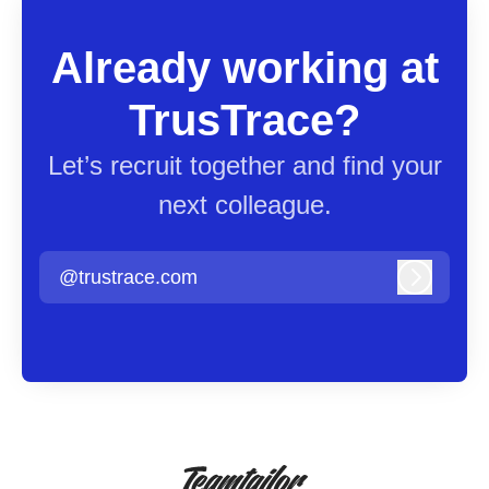
Already working at
TrusTrace?
Let’s recruit together and find your
next colleague.
@trustrace.com
Log in