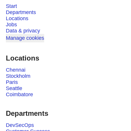
Start
Departments
Locations
Jobs
Data & privacy
Manage cookies
Locations
Chennai
Stockholm
Paris
Seattle
Coimbatore
Departments
DevSecOps