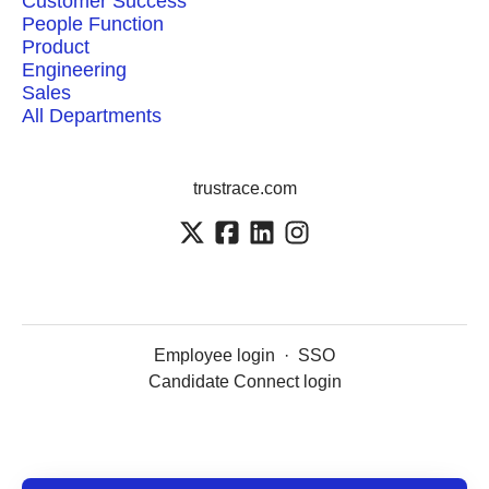
Customer Success
People Function
Product
Engineering
Sales
All Departments
trustrace.com
Employee login
·
SSO
Candidate Connect login