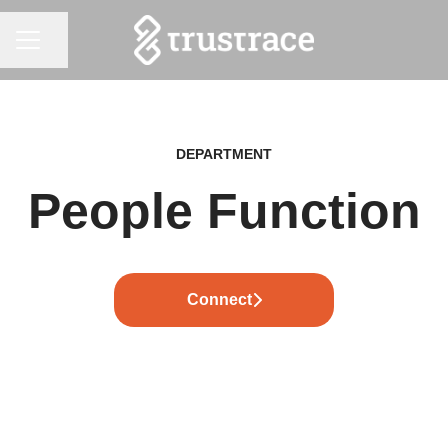
CAREER MENU
Share page
DEPARTMENT
People Function
Connect