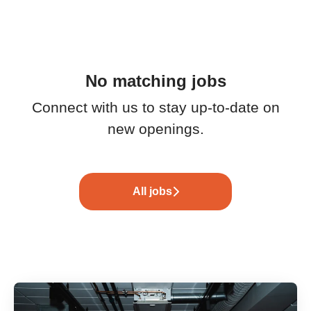
No matching jobs
Connect with us
to stay up-to-date on
new openings.
All jobs