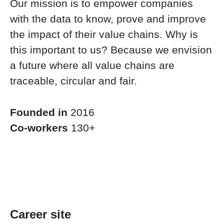
Our mission is to empower companies
with the data to know, prove and improve
the impact of their value chains. Why is
this important to us? Because we envision
a future where all value chains are
traceable, circular and fair.
Founded in
2016
Co-workers
130+
Career site