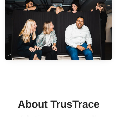
About TrusTrace