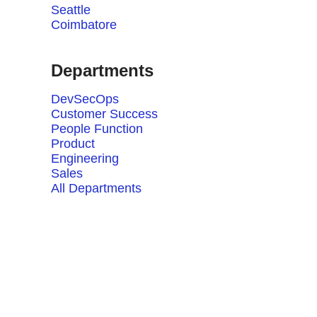
Seattle
Coimbatore
Departments
DevSecOps
Customer Success
People Function
Product
Engineering
Sales
All Departments