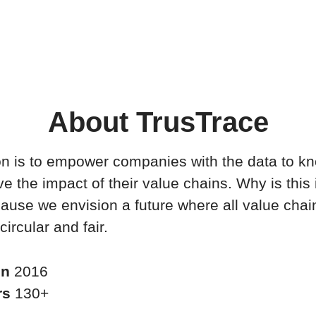
About TrusTrace
n is to empower companies with the data to k
e the impact of their value chains. Why is this
ause we envision a future where all value chai
circular and fair.
in
2016
rs
130+