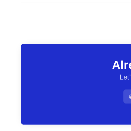
Alr
Let