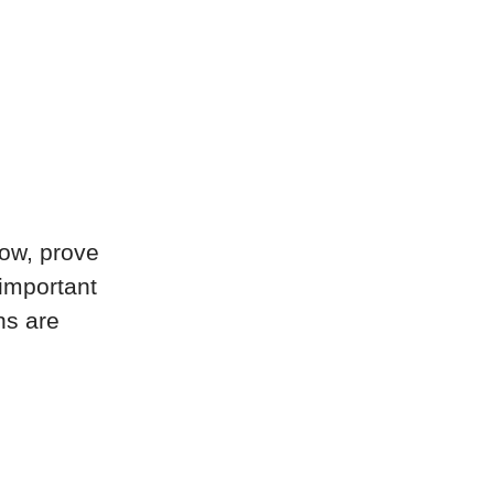
now, prove
 important
ns are