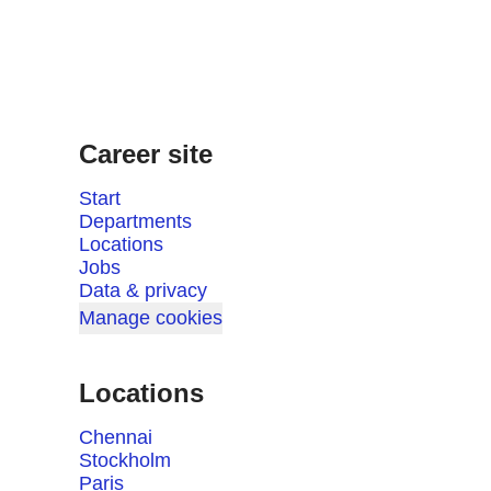
Career site
Start
Departments
Locations
Jobs
Data & privacy
Manage cookies
Locations
Chennai
Stockholm
Paris