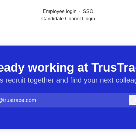
Employee login
·
SSO
Candidate Connect login
eady working at TrusTr
’s recruit together and find your next collea
@trustrace.com