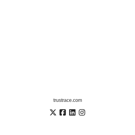
trustrace.com