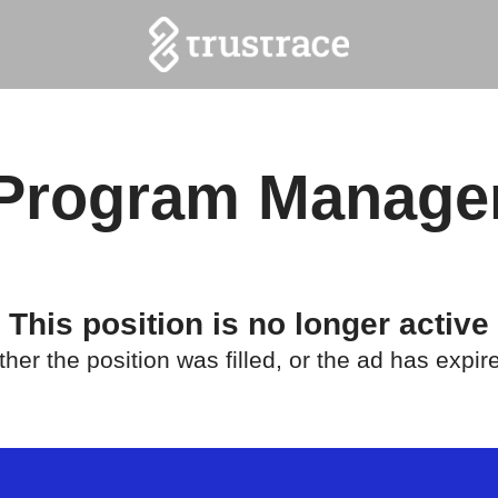
Program Manage
This position is no longer active
ther the position was filled, or the ad has expir