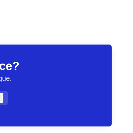
ace?
gue.
Log in