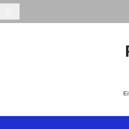
CAREER MENU
Share page
Ei