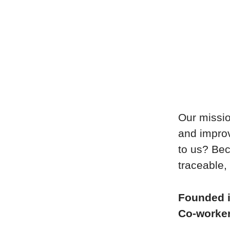
Our missio
and improv
to us? Bec
traceable, 
Founded 
Co-worke