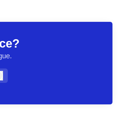
ace?
gue.
Log in