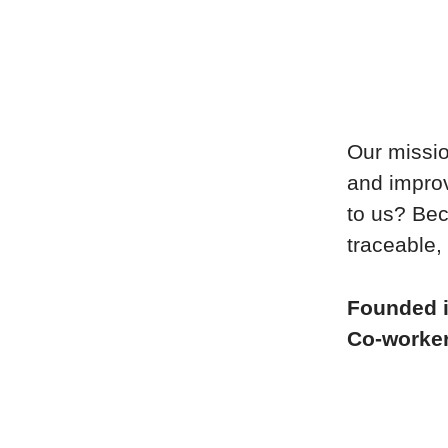
Our missio
and improv
to us? Bec
traceable, 
Founded 
Co-worke