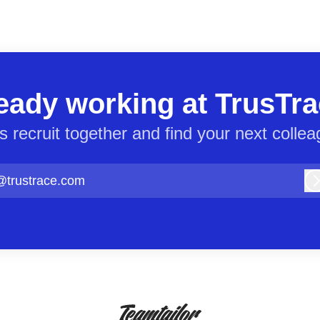
eady working at TrusTr
’s recruit together and find your next collea
@trustrace.com