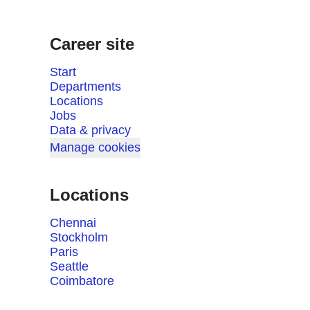
Career site
Start
Departments
Locations
Jobs
Data & privacy
Manage cookies
Locations
Chennai
Stockholm
Paris
Seattle
Coimbatore