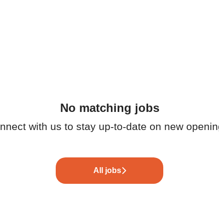
No matching jobs
nnect with us
to stay up-to-date on new openin
All jobs