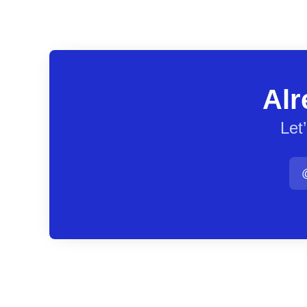
Alr
Let