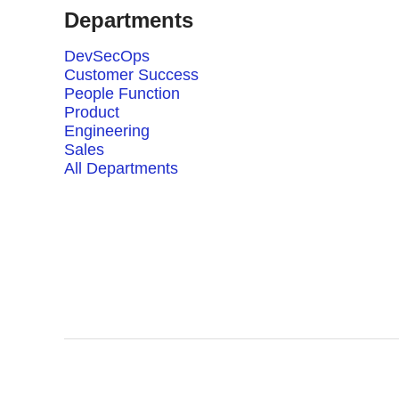
Departments
DevSecOps
Customer Success
People Function
Product
Engineering
Sales
All Departments