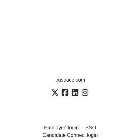
trustrace.com
Employee login
·
SSO
Candidate Connect login