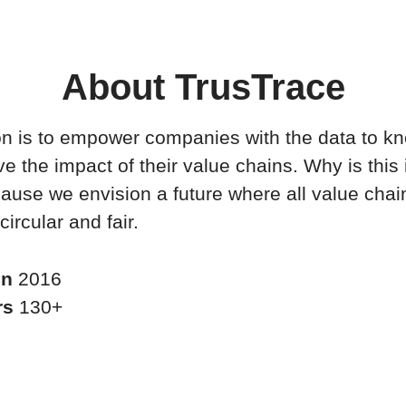
About TrusTrace
n is to empower companies with the data to k
e the impact of their value chains. Why is this
ause we envision a future where all value chai
circular and fair.
in
2016
rs
130+