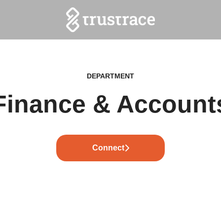
DEPARTMENT
Finance & Account
Connect