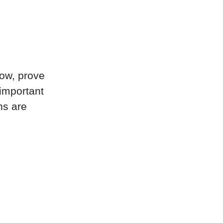
now, prove
 important
ns are